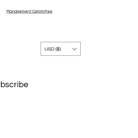
Management Committe
e
USD ($)
bscribe