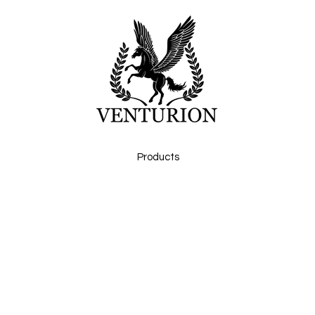
Products