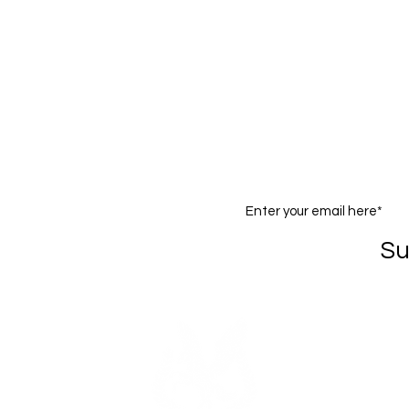
The Company
Shopping Lots LLC
v
acy Policy
Social Responsibility
ms of Use
Partners
claimer
Ambassador Program
eptable Use Policy
Join our mailing list
Su
om