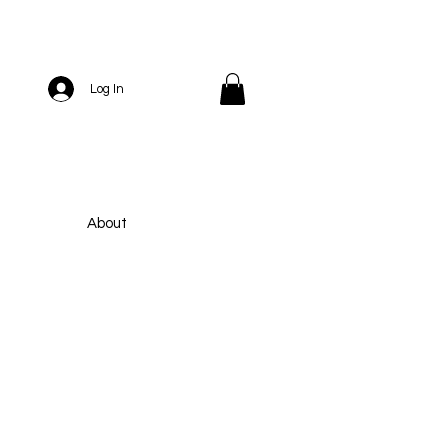
Log In
About