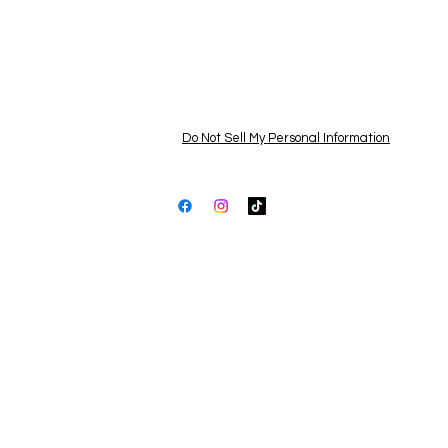
Services
FAQ
Pri
Contact Us
Ter
Newsroom
Dis
Learning Center
Acc
Do Not Sell My Personal Information
All products are proudly assembled
and inspected by hand in the USA
© 2025 by Shopping Lots LLC |
shoppinglots.c