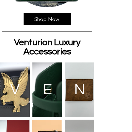
Shop Now
Venturion Luxury
Accessories
V
E
N