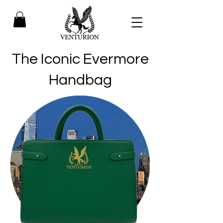
The Iconic Evermore
Handbag