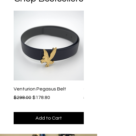
Venturion Pegasus Belt
Cronos Leather Watch 
Regular Price
Sale Price
Regular Price
$298.00
$178.80
$198.00
Add to Cart