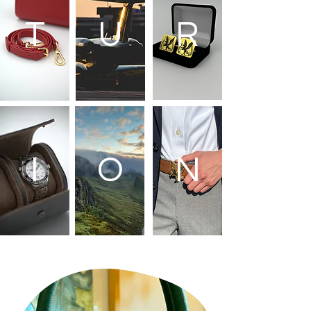
T
U
R
I
O
N