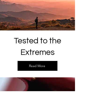
Tested to the
Extremes
Read More