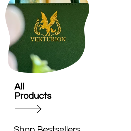
All
Products
Shop Bestsellers