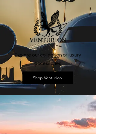
Explore our collection of luxury
accessories
Shop Venturion